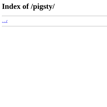
Index of /pigsty/
../