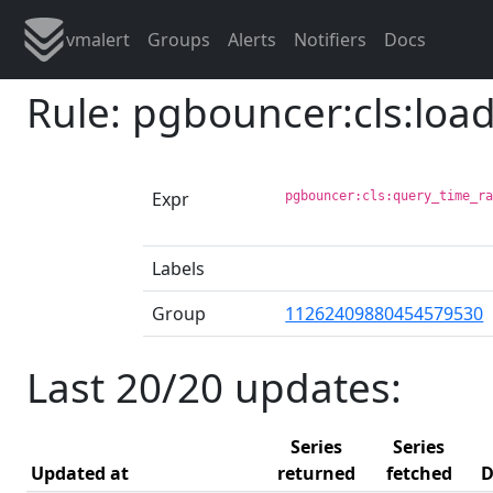
vmalert
Groups
Alerts
Notifiers
Docs
Rule: pgbouncer:cls:loa
Expr
pgbouncer:cls:query_time_r
Labels
Group
11262409880454579530
Last 20/20 updates:
Series
Series
Updated at
returned
fetched
D