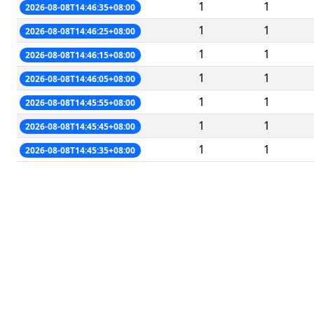
1
1
2026-08-08T14:46:35+08:00
1
1
2026-08-08T14:46:25+08:00
1
1
2026-08-08T14:46:15+08:00
1
1
2026-08-08T14:46:05+08:00
1
1
2026-08-08T14:45:55+08:00
1
1
2026-08-08T14:45:45+08:00
1
1
2026-08-08T14:45:35+08:00