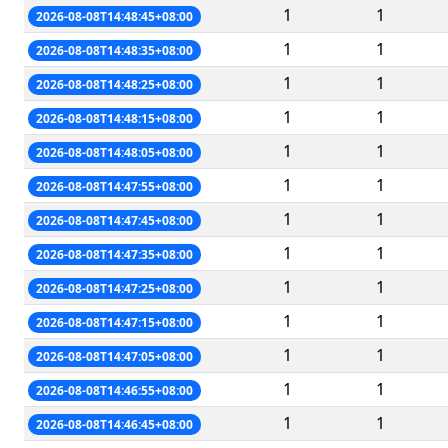
1
1
2026-08-08T14:48:45+08:00
1
1
2026-08-08T14:48:35+08:00
1
1
2026-08-08T14:48:25+08:00
1
1
2026-08-08T14:48:15+08:00
1
1
2026-08-08T14:48:05+08:00
1
1
2026-08-08T14:47:55+08:00
1
1
2026-08-08T14:47:45+08:00
1
1
2026-08-08T14:47:35+08:00
1
1
2026-08-08T14:47:25+08:00
1
1
2026-08-08T14:47:15+08:00
1
1
2026-08-08T14:47:05+08:00
1
1
2026-08-08T14:46:55+08:00
1
1
2026-08-08T14:46:45+08:00