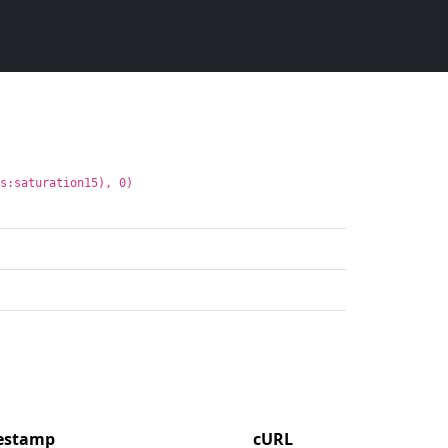
ns:saturation15), 0)
mestamp
cURL