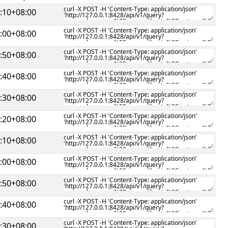
:10+08:00
:00+08:00
:50+08:00
:40+08:00
:30+08:00
:20+08:00
:10+08:00
:00+08:00
:50+08:00
:40+08:00
:30+08:00