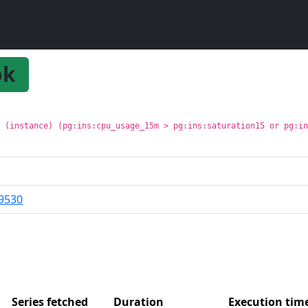
ok
t (instance) (pg:ins:cpu_usage_15m > pg:ins:saturation15 or pg:i
9530
Series fetched
Duration
Execution ti