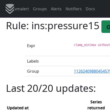
vmalert
Groups
Alerts
Notifiers
Docs
Rule: ins:pressure15
Expr
clamp_min(max withou
Labels
Group
1126240988045457
Last 20/20 updates:
Series
Updated at
returned