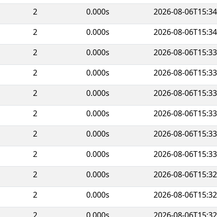
2
0.000s
2026-08-06T15:34
2
0.000s
2026-08-06T15:34
2
0.000s
2026-08-06T15:33
2
0.000s
2026-08-06T15:33
2
0.000s
2026-08-06T15:33
2
0.000s
2026-08-06T15:33
2
0.000s
2026-08-06T15:33
2
0.000s
2026-08-06T15:33
2
0.000s
2026-08-06T15:32
2
0.000s
2026-08-06T15:32
2
0.000s
2026-08-06T15:32