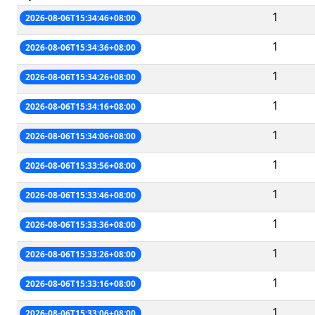
1
2026-08-06T15:34:46+08:00
1
2026-08-06T15:34:36+08:00
1
2026-08-06T15:34:26+08:00
1
2026-08-06T15:34:16+08:00
1
2026-08-06T15:34:06+08:00
1
2026-08-06T15:33:56+08:00
1
2026-08-06T15:33:46+08:00
1
2026-08-06T15:33:36+08:00
1
2026-08-06T15:33:26+08:00
1
2026-08-06T15:33:16+08:00
1
2026-08-06T15:33:06+08:00