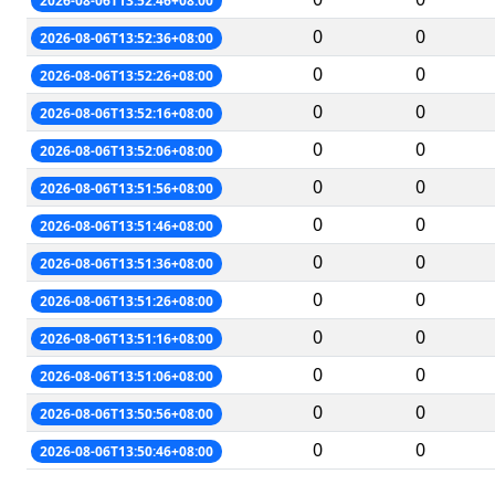
2026-08-06T13:52:46+08:00
0
0
2026-08-06T13:52:36+08:00
0
0
2026-08-06T13:52:26+08:00
0
0
2026-08-06T13:52:16+08:00
0
0
2026-08-06T13:52:06+08:00
0
0
2026-08-06T13:51:56+08:00
0
0
2026-08-06T13:51:46+08:00
0
0
2026-08-06T13:51:36+08:00
0
0
2026-08-06T13:51:26+08:00
0
0
2026-08-06T13:51:16+08:00
0
0
2026-08-06T13:51:06+08:00
0
0
2026-08-06T13:50:56+08:00
0
0
2026-08-06T13:50:46+08:00