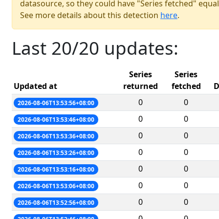
datasource, so they could have "Series fetched" equal
See more details about this detection
here
.
Last 20/20 updates:
Series
Series
Updated at
returned
fetched
D
0
0
2026-08-06T13:53:56+08:00
0
0
2026-08-06T13:53:46+08:00
0
0
2026-08-06T13:53:36+08:00
0
0
2026-08-06T13:53:26+08:00
0
0
2026-08-06T13:53:16+08:00
0
0
2026-08-06T13:53:06+08:00
0
0
2026-08-06T13:52:56+08:00
0
0