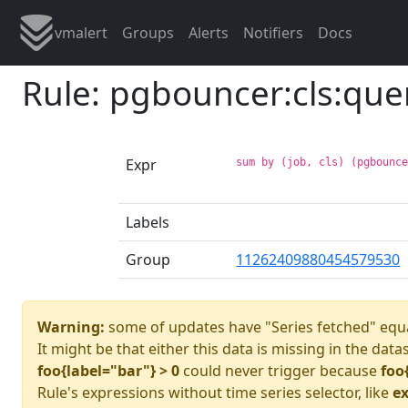
vmalert
Groups
Alerts
Notifiers
Docs
Rule: pgbouncer:cls:qu
Expr
sum by (job, cls) (pgbounc
Labels
Group
11262409880454579530
Warning:
some of updates have "Series fetched" equa
It might be that either this data is missing in the data
foo{label="bar"} > 0
could never trigger because
foo
Rule's expressions without time series selector, like
ex