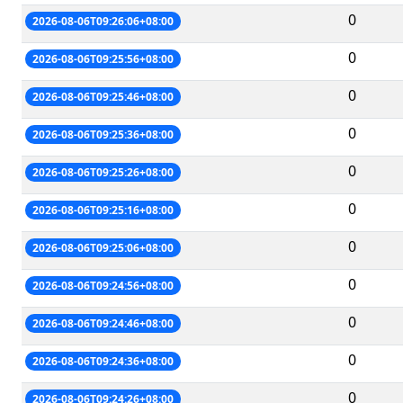
0
2026-08-06T09:26:06+08:00
0
2026-08-06T09:25:56+08:00
0
2026-08-06T09:25:46+08:00
0
2026-08-06T09:25:36+08:00
0
2026-08-06T09:25:26+08:00
0
2026-08-06T09:25:16+08:00
0
2026-08-06T09:25:06+08:00
0
2026-08-06T09:24:56+08:00
0
2026-08-06T09:24:46+08:00
0
2026-08-06T09:24:36+08:00
0
2026-08-06T09:24:26+08:00