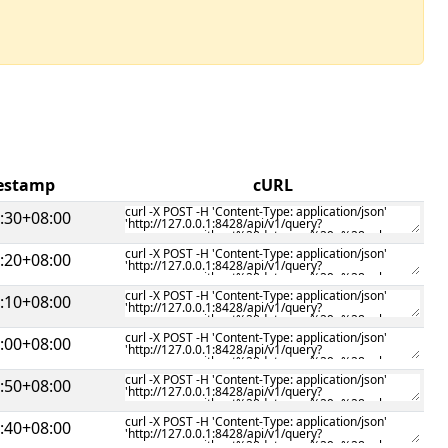
mestamp
cURL
:30+08:00
:20+08:00
:10+08:00
:00+08:00
:50+08:00
:40+08:00