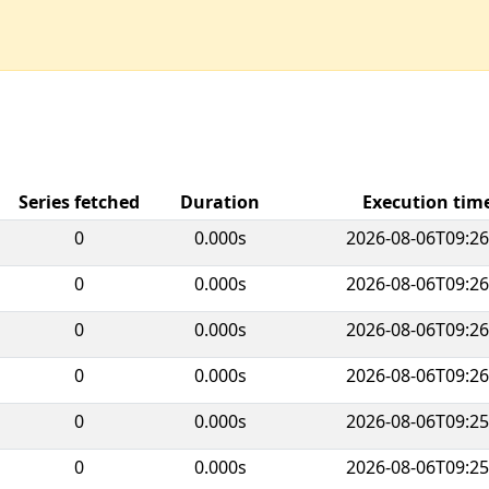
Series fetched
Duration
Execution ti
0
0.000s
2026-08-06T09:26
0
0.000s
2026-08-06T09:26
0
0.000s
2026-08-06T09:26
0
0.000s
2026-08-06T09:26
0
0.000s
2026-08-06T09:25
0
0.000s
2026-08-06T09:25