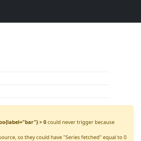
oo{label="bar"} > 0
could never trigger because
source, so they could have "Series fetched" equal to 0