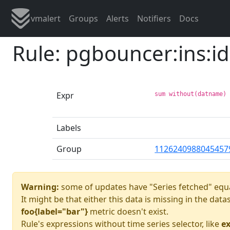
vmalert
Groups
Alerts
Notifiers
Docs
Rule: pgbouncer:ins:id
Expr
sum without(datname)
Labels
Group
1126240988045457
Warning:
some of updates have "Series fetched" equa
It might be that either this data is missing in the dat
foo{label="bar"}
metric doesn't exist.
Rule's expressions without time series selector, like
ex