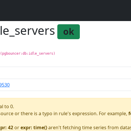
le_servers
ok
 (pgbouncer:db:idle_servers)
9530
l to 0.
asource or there is a typo in rule's expression. For example,
f
pr: 42
or
expr: time()
aren't fetching time series from data