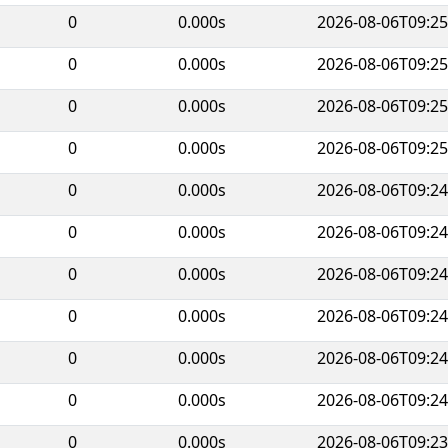
0
0.000s
2026-08-06T09:25
0
0.000s
2026-08-06T09:25
0
0.000s
2026-08-06T09:25
0
0.000s
2026-08-06T09:25
0
0.000s
2026-08-06T09:24
0
0.000s
2026-08-06T09:24
0
0.000s
2026-08-06T09:24
0
0.000s
2026-08-06T09:24
0
0.000s
2026-08-06T09:24
0
0.000s
2026-08-06T09:24
0
0.000s
2026-08-06T09:23