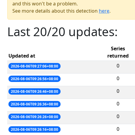
and this won't be a problem.
See more details about this detection
here
.
Last 20/20 updates:
Series
Updated at
returned
0
2026-08-06T09:27:06+08:00
0
2026-08-06T09:26:56+08:00
0
2026-08-06T09:26:46+08:00
0
2026-08-06T09:26:36+08:00
0
2026-08-06T09:26:26+08:00
0
2026-08-06T09:26:16+08:00