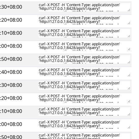
:30+08:00
:20+08:00
:10+08:00
:00+08:00
:50+08:00
:40+08:00
:30+08:00
:20+08:00
:10+08:00
:00+08:00
:50+08:00