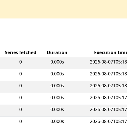
Series fetched
Duration
Execution ti
0
0.000s
2026-08-07T05:18
0
0.000s
2026-08-07T05:18
0
0.000s
2026-08-07T05:18
0
0.000s
2026-08-07T05:17
0
0.000s
2026-08-07T05:17
0
0.000s
2026-08-07T05:17