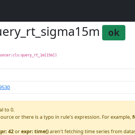
query_rt_sigma15m
ok
ouncer:cls:query_rt_1m[15m])
9530
l to 0.
asource or there is a typo in rule's expression. For example,
f
pr: 42
or
expr: time()
aren't fetching time series from data