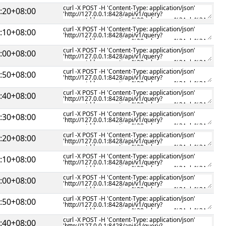
:20+08:00
:10+08:00
:00+08:00
:50+08:00
:40+08:00
:30+08:00
:20+08:00
:10+08:00
:00+08:00
:50+08:00
:40+08:00