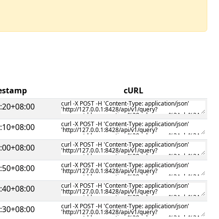
mestamp
cURL
:20+08:00
:10+08:00
:00+08:00
:50+08:00
:40+08:00
:30+08:00