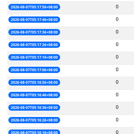
0
2026-08-07T05:17:56+08:00
0
2026-08-07T05:17:46+08:00
0
2026-08-07T05:17:36+08:00
0
2026-08-07T05:17:26+08:00
0
2026-08-07T05:17:16+08:00
0
2026-08-07T05:17:06+08:00
0
2026-08-07T05:16:56+08:00
0
2026-08-07T05:16:46+08:00
0
2026-08-07T05:16:36+08:00
0
2026-08-07T05:16:26+08:00
0
2026-08-07T05:16:16+08:00