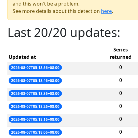
and this won't be a problem.
See more details about this detection
here
.
Last 20/20 updates:
Series
Updated at
returned
0
2026-08-07T05:18:56+08:00
0
2026-08-07T05:18:46+08:00
0
2026-08-07T05:18:36+08:00
0
2026-08-07T05:18:26+08:00
0
2026-08-07T05:18:16+08:00
0
2026-08-07T05:18:06+08:00