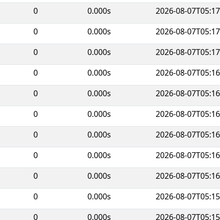
0
0.000s
2026-08-07T05:17
0
0.000s
2026-08-07T05:17
0
0.000s
2026-08-07T05:17
0
0.000s
2026-08-07T05:16
0
0.000s
2026-08-07T05:16
0
0.000s
2026-08-07T05:16
0
0.000s
2026-08-07T05:16
0
0.000s
2026-08-07T05:16
0
0.000s
2026-08-07T05:16
0
0.000s
2026-08-07T05:15
0
0.000s
2026-08-07T05:15