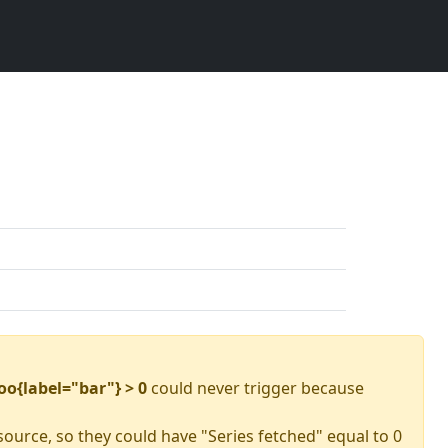
oo{label="bar"} > 0
could never trigger because
source, so they could have "Series fetched" equal to 0