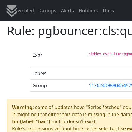
vmalert
Groups
Alerts
Notifiers
Docs
Rule: pgbouncer:cls:
Expr
stddev_over_time(pgb
Labels
Group
1126240988045457
Warning:
some of updates have "Series fetched" equa
It might be that either this data is missing in the dat
foo{label="bar"}
metric doesn't exist.
Rule's expressions without time series selector, like
ex