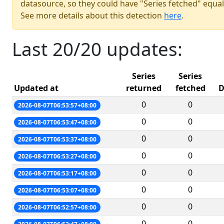
datasource, so they could have "Series fetched" equal
See more details about this detection
here
.
Last 20/20 updates:
Series
Series
Updated at
returned
fetched
D
0
0
2026-08-07T06:53:57+08:00
0
0
2026-08-07T06:53:47+08:00
0
0
2026-08-07T06:53:37+08:00
0
0
2026-08-07T06:53:27+08:00
0
0
2026-08-07T06:53:17+08:00
0
0
2026-08-07T06:53:07+08:00
0
0
2026-08-07T06:52:57+08:00
0
0