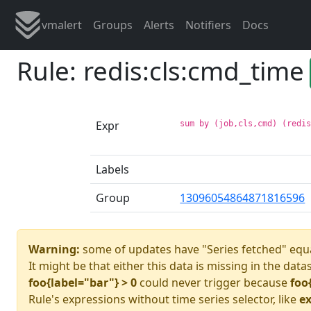
vmalert
Groups
Alerts
Notifiers
Docs
Rule: redis:cls:cmd_time
Expr
sum by (job,cls,cmd) (redi
Labels
Group
13096054864871816596
Warning:
some of updates have "Series fetched" equa
It might be that either this data is missing in the data
foo{label="bar"} > 0
could never trigger because
foo
Rule's expressions without time series selector, like
ex