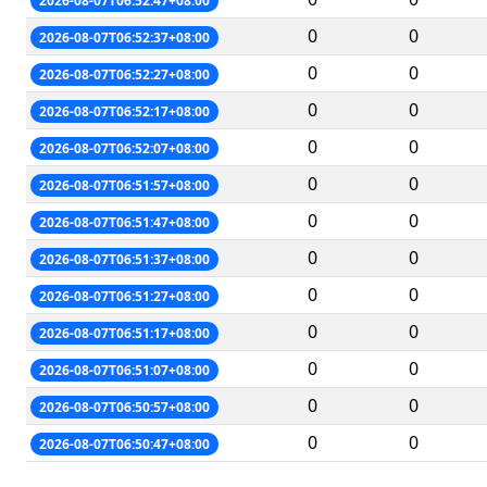
2026-08-07T06:52:47+08:00
0
0
2026-08-07T06:52:37+08:00
0
0
2026-08-07T06:52:27+08:00
0
0
2026-08-07T06:52:17+08:00
0
0
2026-08-07T06:52:07+08:00
0
0
2026-08-07T06:51:57+08:00
0
0
2026-08-07T06:51:47+08:00
0
0
2026-08-07T06:51:37+08:00
0
0
2026-08-07T06:51:27+08:00
0
0
2026-08-07T06:51:17+08:00
0
0
2026-08-07T06:51:07+08:00
0
0
2026-08-07T06:50:57+08:00
0
0
2026-08-07T06:50:47+08:00