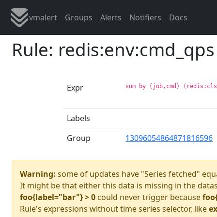
vmalert
Groups
Alerts
Notifiers
Docs
Rule: redis:env:cmd_qps
Expr
sum by (job,cmd) (redis:cl
Labels
Group
13096054864871816596
Warning:
some of updates have "Series fetched" equa
It might be that either this data is missing in the data
foo{label="bar"} > 0
could never trigger because
foo
Rule's expressions without time series selector, like
ex