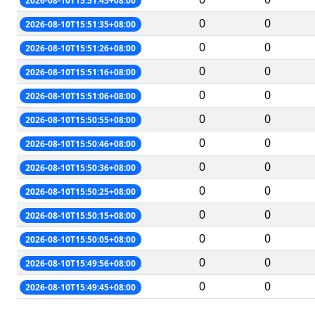
2026-08-10T15:51:45+08:00
0
0
2026-08-10T15:51:35+08:00
0
0
2026-08-10T15:51:26+08:00
0
0
2026-08-10T15:51:16+08:00
0
0
2026-08-10T15:51:06+08:00
0
0
2026-08-10T15:50:55+08:00
0
0
2026-08-10T15:50:46+08:00
0
0
2026-08-10T15:50:36+08:00
0
0
2026-08-10T15:50:25+08:00
0
0
2026-08-10T15:50:15+08:00
0
0
2026-08-10T15:50:05+08:00
0
0
2026-08-10T15:49:56+08:00
0
0
2026-08-10T15:49:45+08:00