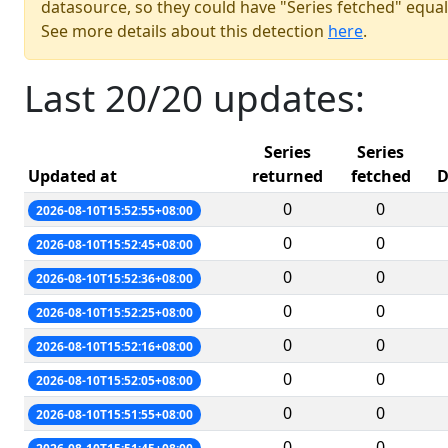
datasource, so they could have "Series fetched" equal
See more details about this detection
here
.
Last 20/20 updates:
Series
Series
Updated at
returned
fetched
D
0
0
2026-08-10T15:52:55+08:00
0
0
2026-08-10T15:52:45+08:00
0
0
2026-08-10T15:52:36+08:00
0
0
2026-08-10T15:52:25+08:00
0
0
2026-08-10T15:52:16+08:00
0
0
2026-08-10T15:52:05+08:00
0
0
2026-08-10T15:51:55+08:00
0
0