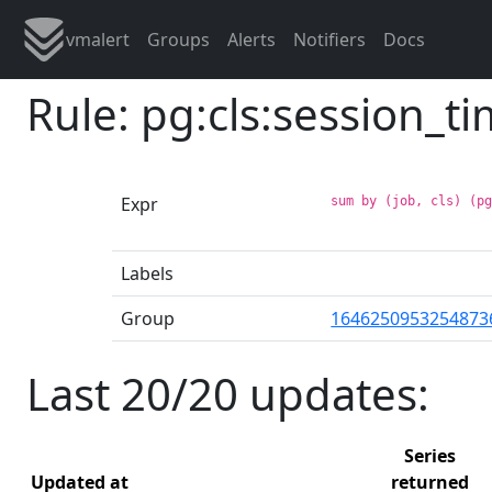
vmalert
Groups
Alerts
Notifiers
Docs
Rule: pg:cls:session_
Expr
sum by (job, cls) (p
Labels
Group
1646250953254873
Last 20/20 updates:
Series
Updated at
returned