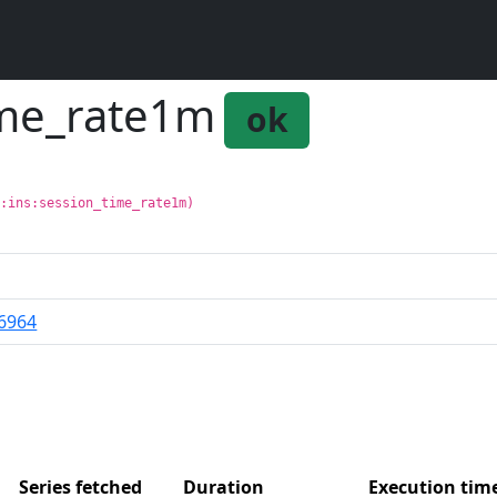
time_rate1m
ok
g:ins:session_time_rate1m)
6964
Series fetched
Duration
Execution ti