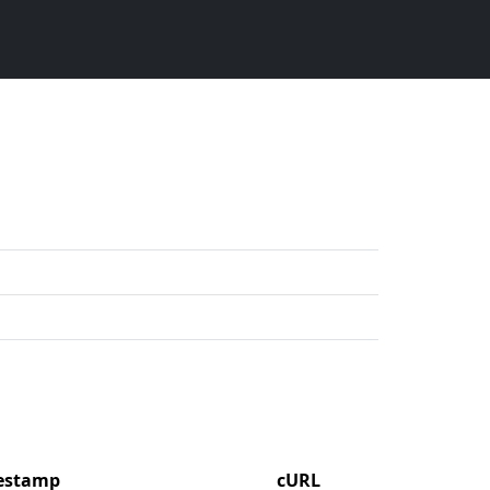
mestamp
cURL