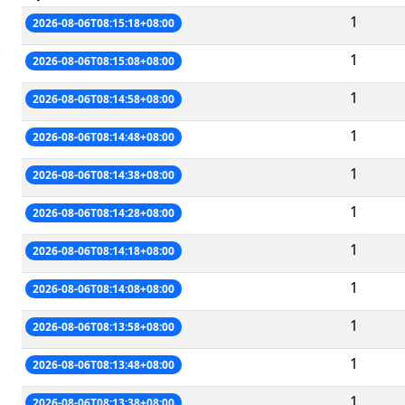
1
2026-08-06T08:15:18+08:00
1
2026-08-06T08:15:08+08:00
1
2026-08-06T08:14:58+08:00
1
2026-08-06T08:14:48+08:00
1
2026-08-06T08:14:38+08:00
1
2026-08-06T08:14:28+08:00
1
2026-08-06T08:14:18+08:00
1
2026-08-06T08:14:08+08:00
1
2026-08-06T08:13:58+08:00
1
2026-08-06T08:13:48+08:00
1
2026-08-06T08:13:38+08:00