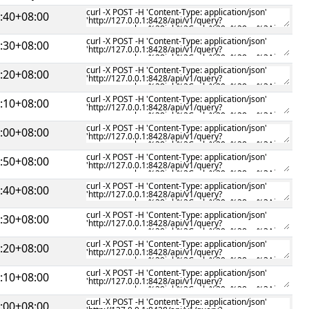
:40+08:00
:30+08:00
:20+08:00
:10+08:00
:00+08:00
:50+08:00
:40+08:00
:30+08:00
:20+08:00
:10+08:00
:00+08:00