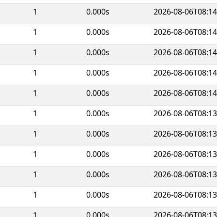
1
0.000s
2026-08-06T08:14
1
0.000s
2026-08-06T08:14
1
0.000s
2026-08-06T08:14
1
0.000s
2026-08-06T08:14
1
0.000s
2026-08-06T08:14
1
0.000s
2026-08-06T08:13
1
0.000s
2026-08-06T08:13
1
0.000s
2026-08-06T08:13
1
0.000s
2026-08-06T08:13
1
0.000s
2026-08-06T08:13
1
0.000s
2026-08-06T08:13