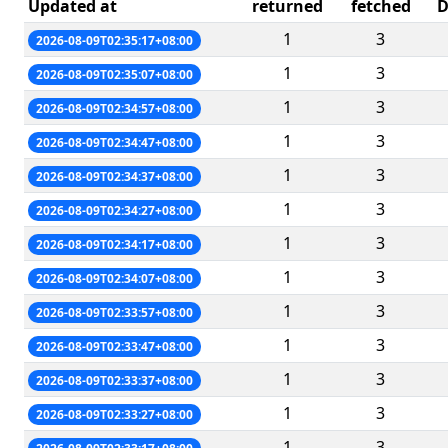
Updated at
returned
fetched
D
1
3
2026-08-09T02:35:17+08:00
1
3
2026-08-09T02:35:07+08:00
1
3
2026-08-09T02:34:57+08:00
1
3
2026-08-09T02:34:47+08:00
1
3
2026-08-09T02:34:37+08:00
1
3
2026-08-09T02:34:27+08:00
1
3
2026-08-09T02:34:17+08:00
1
3
2026-08-09T02:34:07+08:00
1
3
2026-08-09T02:33:57+08:00
1
3
2026-08-09T02:33:47+08:00
1
3
2026-08-09T02:33:37+08:00
1
3
2026-08-09T02:33:27+08:00
1
3