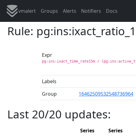
vmalert
Groups
Alerts
Notifiers
Docs
Rule: pg:ins:ixact_ratio
Expr
pg:ins:ixact_time_rate15m / (pg:ins:active_t
Labels
Group
16462509532548736964
Last 20/20 updates:
Series
Series