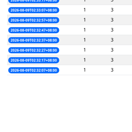
2026-08-09T02:33:17+08:00
1
3
2026-08-09T02:33:07+08:00
1
3
2026-08-09T02:32:57+08:00
1
3
2026-08-09T02:32:47+08:00
1
3
2026-08-09T02:32:37+08:00
1
3
2026-08-09T02:32:27+08:00
1
3
2026-08-09T02:32:17+08:00
1
3
2026-08-09T02:32:07+08:00