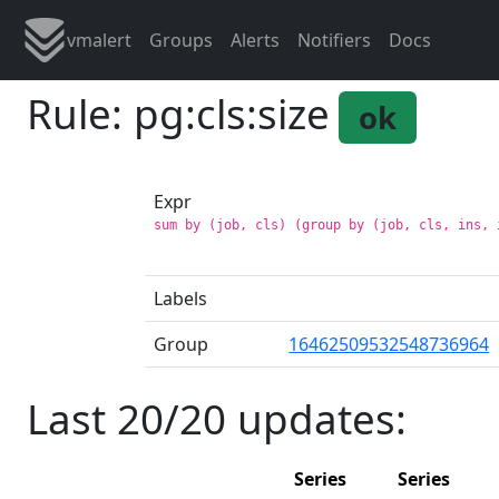
vmalert
Groups
Alerts
Notifiers
Docs
Rule: pg:cls:size
ok
Expr
sum by (job, cls) (group by (job, cls, ins, 
Labels
Group
16462509532548736964
Last 20/20 updates:
Series
Series