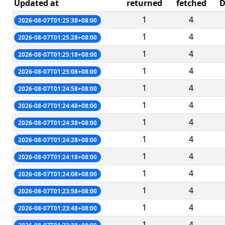
Updated at
returned
fetched
D
1
4
2026-08-07T01:25:38+08:00
1
4
2026-08-07T01:25:28+08:00
1
4
2026-08-07T01:25:18+08:00
1
4
2026-08-07T01:25:08+08:00
1
4
2026-08-07T01:24:58+08:00
1
4
2026-08-07T01:24:48+08:00
1
4
2026-08-07T01:24:38+08:00
1
4
2026-08-07T01:24:28+08:00
1
4
2026-08-07T01:24:18+08:00
1
4
2026-08-07T01:24:08+08:00
1
4
2026-08-07T01:23:58+08:00
1
4
2026-08-07T01:23:48+08:00
1
4