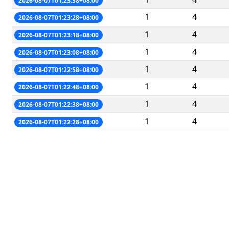
2026-08-07T01:23:38+08:00
1
4
2026-08-07T01:23:28+08:00
1
4
2026-08-07T01:23:18+08:00
1
4
2026-08-07T01:23:08+08:00
1
4
2026-08-07T01:22:58+08:00
1
4
2026-08-07T01:22:48+08:00
1
4
2026-08-07T01:22:38+08:00
1
4
2026-08-07T01:22:28+08:00