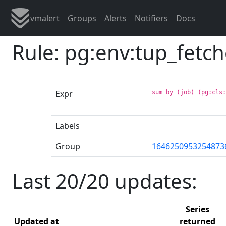
vmalert
Groups
Alerts
Notifiers
Docs
Rule: pg:env:tup_fetc
Expr
sum by (job) (pg:cls
Labels
Group
1646250953254873
Last 20/20 updates:
Series
Updated at
returned