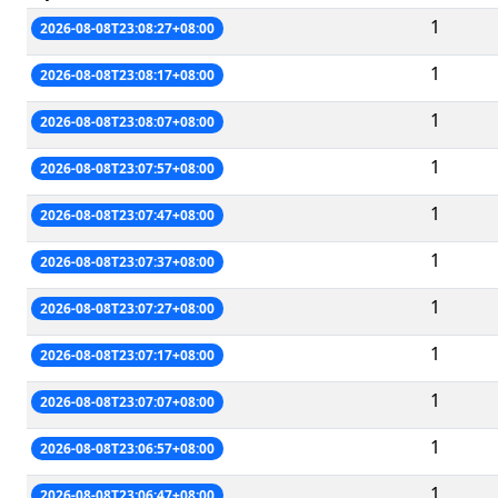
1
2026-08-08T23:08:27+08:00
1
2026-08-08T23:08:17+08:00
1
2026-08-08T23:08:07+08:00
1
2026-08-08T23:07:57+08:00
1
2026-08-08T23:07:47+08:00
1
2026-08-08T23:07:37+08:00
1
2026-08-08T23:07:27+08:00
1
2026-08-08T23:07:17+08:00
1
2026-08-08T23:07:07+08:00
1
2026-08-08T23:06:57+08:00
1
2026-08-08T23:06:47+08:00