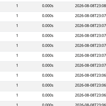
1
0.000s
2026-08-08T23:08
1
0.000s
2026-08-08T23:07
1
0.000s
2026-08-08T23:07
1
0.000s
2026-08-08T23:07
1
0.000s
2026-08-08T23:07
1
0.000s
2026-08-08T23:07
1
0.000s
2026-08-08T23:07
1
0.000s
2026-08-08T23:06
1
0.000s
2026-08-08T23:06
1
0.000s
2026-08-08T23:06
1
0.000s
2026-08-08T23:06