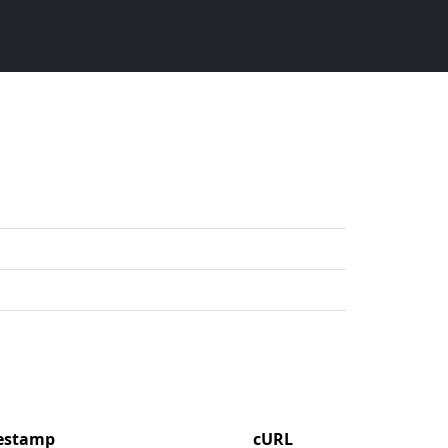
mestamp
cURL