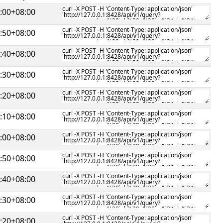
:00+08:00
:50+08:00
:40+08:00
:30+08:00
:20+08:00
:10+08:00
:00+08:00
:50+08:00
:40+08:00
:30+08:00
:20+08:00