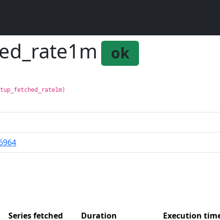
hed_rate1m
ok
:tup_fetched_rate1m)
6964
Series fetched
Duration
Execution ti