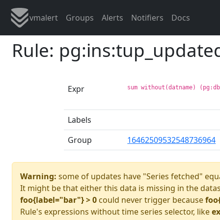
vmalert
Groups
Alerts
Notifiers
Docs
Rule: pg:ins:tup_updat
Expr
sum without(datname) (pg:d
Labels
Group
16462509532548736964
Warning:
some of updates have "Series fetched" equa
It might be that either this data is missing in the data
foo{label="bar"} > 0
could never trigger because
foo
Rule's expressions without time series selector, like
ex