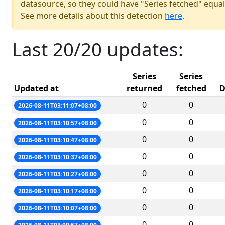
datasource, so they could have "Series fetched" equal
See more details about this detection
here
.
Last 20/20 updates:
Series
Series
Updated at
returned
fetched
D
0
0
2026-08-11T03:11:07+08:00
0
0
2026-08-11T03:10:57+08:00
0
0
2026-08-11T03:10:47+08:00
0
0
2026-08-11T03:10:37+08:00
0
0
2026-08-11T03:10:27+08:00
0
0
2026-08-11T03:10:17+08:00
0
0
2026-08-11T03:10:07+08:00
0
0