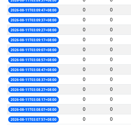
2026-08-11T03:09:57+08:00
0
0
2026-08-11T03:09:47+08:00
0
0
2026-08-11T03:09:37+08:00
0
0
2026-08-11T03:09:27+08:00
0
0
2026-08-11T03:09:17+08:00
0
0
2026-08-11T03:09:07+08:00
0
0
2026-08-11T03:08:57+08:00
0
0
2026-08-11T03:08:47+08:00
0
0
2026-08-11T03:08:37+08:00
0
0
2026-08-11T03:08:27+08:00
0
0
2026-08-11T03:08:17+08:00
0
0
2026-08-11T03:08:07+08:00
0
0
2026-08-11T03:07:57+08:00