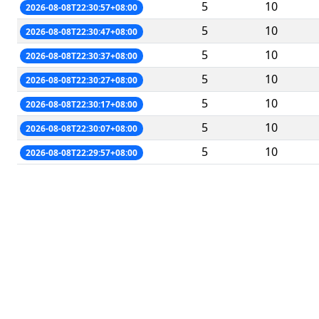
5
10
2026-08-08T22:30:57+08:00
5
10
2026-08-08T22:30:47+08:00
5
10
2026-08-08T22:30:37+08:00
5
10
2026-08-08T22:30:27+08:00
5
10
2026-08-08T22:30:17+08:00
5
10
2026-08-08T22:30:07+08:00
5
10
2026-08-08T22:29:57+08:00