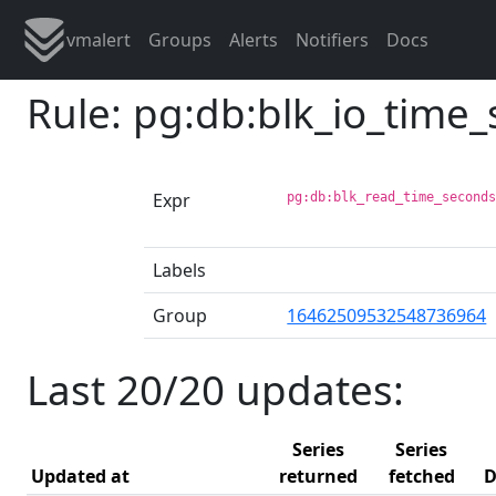
vmalert
Groups
Alerts
Notifiers
Docs
Rule: pg:db:blk_io_time
Expr
pg:db:blk_read_time_second
Labels
Group
16462509532548736964
Last 20/20 updates:
Series
Series
Updated at
returned
fetched
D