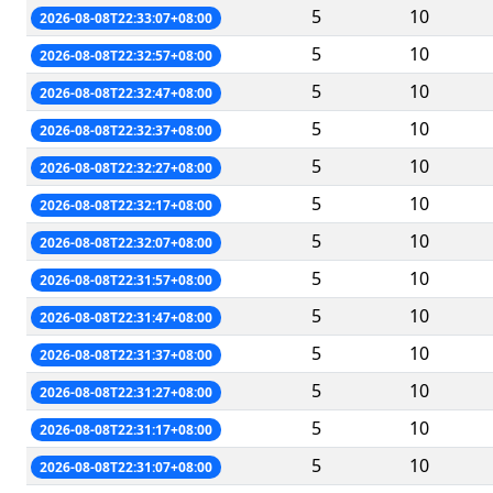
5
10
2026-08-08T22:33:07+08:00
5
10
2026-08-08T22:32:57+08:00
5
10
2026-08-08T22:32:47+08:00
5
10
2026-08-08T22:32:37+08:00
5
10
2026-08-08T22:32:27+08:00
5
10
2026-08-08T22:32:17+08:00
5
10
2026-08-08T22:32:07+08:00
5
10
2026-08-08T22:31:57+08:00
5
10
2026-08-08T22:31:47+08:00
5
10
2026-08-08T22:31:37+08:00
5
10
2026-08-08T22:31:27+08:00
5
10
2026-08-08T22:31:17+08:00
5
10
2026-08-08T22:31:07+08:00