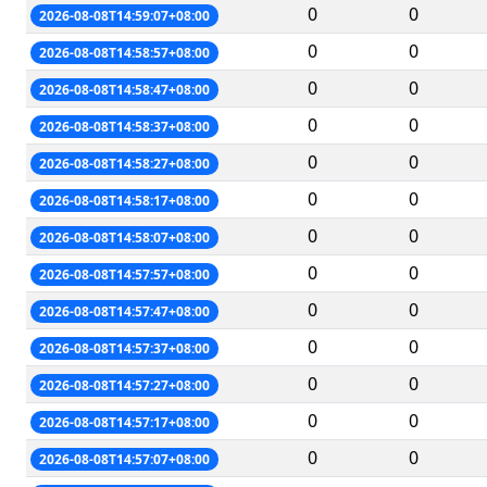
0
0
2026-08-08T14:59:07+08:00
0
0
2026-08-08T14:58:57+08:00
0
0
2026-08-08T14:58:47+08:00
0
0
2026-08-08T14:58:37+08:00
0
0
2026-08-08T14:58:27+08:00
0
0
2026-08-08T14:58:17+08:00
0
0
2026-08-08T14:58:07+08:00
0
0
2026-08-08T14:57:57+08:00
0
0
2026-08-08T14:57:47+08:00
0
0
2026-08-08T14:57:37+08:00
0
0
2026-08-08T14:57:27+08:00
0
0
2026-08-08T14:57:17+08:00
0
0
2026-08-08T14:57:07+08:00