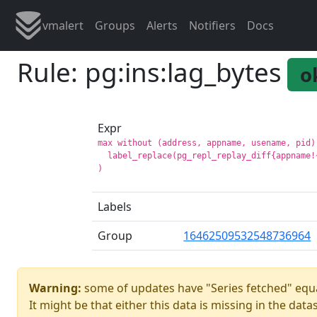
vmalert
Groups
Alerts
Notifiers
Docs
Rule: pg:ins:lag_bytes
o
Expr
max without (address, appname, usename, pid) 
  label_replace(pg_repl_replay_diff{appname!
Labels
Group
16462509532548736964
Warning:
some of updates have "Series fetched" equa
It might be that either this data is missing in the data