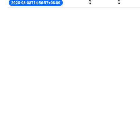
0
0
2026-08-08T14:56:57+08:00