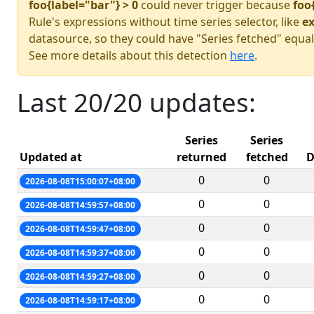
foo{label="bar"} > 0
could never trigger because
foo
Rule's expressions without time series selector, like
ex
datasource, so they could have "Series fetched" equal
See more details about this detection
here
.
Last 20/20 updates:
Series
Series
Updated at
returned
fetched
D
0
0
2026-08-08T15:00:07+08:00
0
0
2026-08-08T14:59:57+08:00
0
0
2026-08-08T14:59:47+08:00
0
0
2026-08-08T14:59:37+08:00
0
0
2026-08-08T14:59:27+08:00
0
0
2026-08-08T14:59:17+08:00