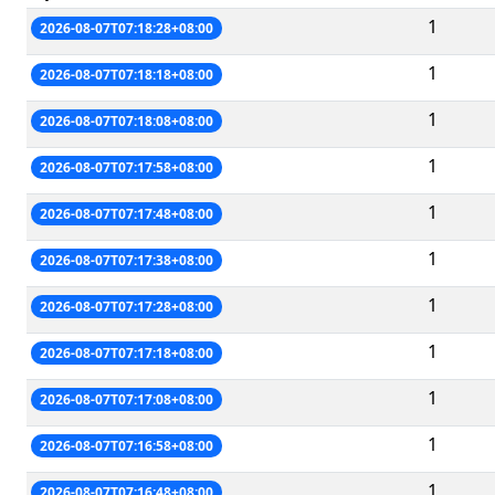
1
2026-08-07T07:18:28+08:00
1
2026-08-07T07:18:18+08:00
1
2026-08-07T07:18:08+08:00
1
2026-08-07T07:17:58+08:00
1
2026-08-07T07:17:48+08:00
1
2026-08-07T07:17:38+08:00
1
2026-08-07T07:17:28+08:00
1
2026-08-07T07:17:18+08:00
1
2026-08-07T07:17:08+08:00
1
2026-08-07T07:16:58+08:00
1
2026-08-07T07:16:48+08:00