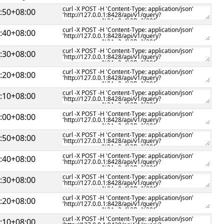
:50+08:00
:40+08:00
:30+08:00
:20+08:00
:10+08:00
:00+08:00
:50+08:00
:40+08:00
:30+08:00
:20+08:00
:10+08:00