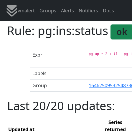
vmalert
Groups
Alerts
Notifiers
Docs
Rule: pg:ins:status
ok
Expr
pg_up * 2 + (1 - pg_
Labels
Group
1646250953254873
Last 20/20 updates:
Series
Updated at
returned