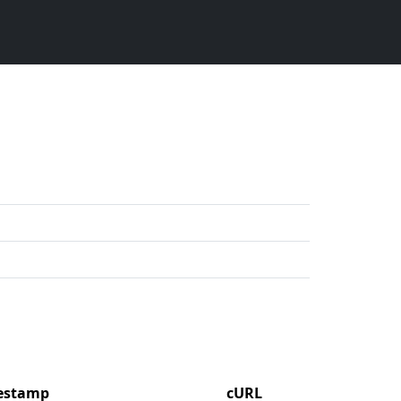
mestamp
cURL