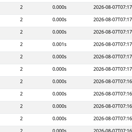
2
0.000s
2026-08-07T07:17
2
0.000s
2026-08-07T07:17
2
0.000s
2026-08-07T07:17
2
0.001s
2026-08-07T07:17
2
0.000s
2026-08-07T07:17
2
0.000s
2026-08-07T07:17
2
0.000s
2026-08-07T07:16
2
0.000s
2026-08-07T07:16
2
0.000s
2026-08-07T07:16
2
0.000s
2026-08-07T07:16
2
0.000s
2026-08-07T07:16