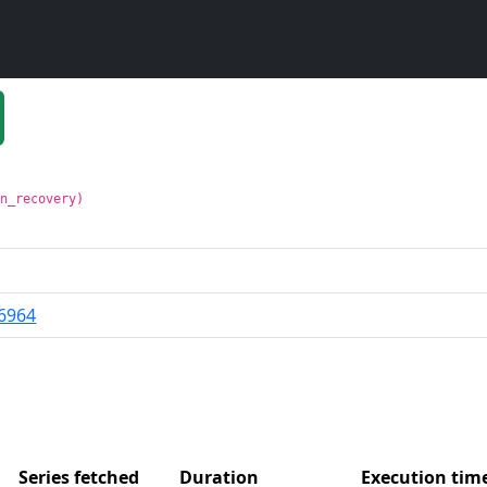
in_recovery)
6964
Series fetched
Duration
Execution ti