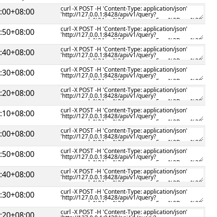
:00+08:00
:50+08:00
:40+08:00
:30+08:00
:20+08:00
:10+08:00
:00+08:00
:50+08:00
:40+08:00
:30+08:00
:20+08:00