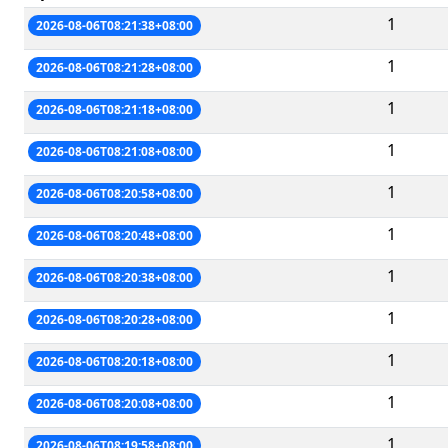
1
2026-08-06T08:21:38+08:00
1
2026-08-06T08:21:28+08:00
1
2026-08-06T08:21:18+08:00
1
2026-08-06T08:21:08+08:00
1
2026-08-06T08:20:58+08:00
1
2026-08-06T08:20:48+08:00
1
2026-08-06T08:20:38+08:00
1
2026-08-06T08:20:28+08:00
1
2026-08-06T08:20:18+08:00
1
2026-08-06T08:20:08+08:00
1
2026-08-06T08:19:58+08:00