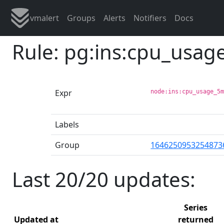
vmalert
Groups
Alerts
Notifiers
Docs
Rule: pg:ins:cpu_usa
Expr
node:ins:cpu_usage_5
Labels
Group
1646250953254873
Last 20/20 updates:
Series
Updated at
returned