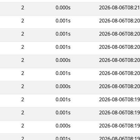
2
0.000s
2026-08-06T08:21
2
0.001s
2026-08-06T08:20
2
0.001s
2026-08-06T08:20
2
0.001s
2026-08-06T08:20
2
0.000s
2026-08-06T08:20
2
0.001s
2026-08-06T08:20
2
0.000s
2026-08-06T08:20
2
0.001s
2026-08-06T08:19
2
0.001s
2026-08-06T08:19
2
0.000s
2026-08-06T08:19
2
0.001s
2026-08-06T08:19