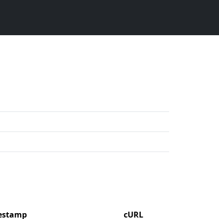
mestamp
cURL