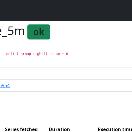
ge_5m
ok
m + on(ip) group_right() pg_up * 0
6964
Series fetched
Duration
Execution ti