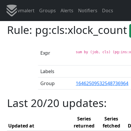
vmalert
Groups
Alerts
Notifiers
Docs
Rule: pg:cls:xlock_count
Expr
sum by (job, cls) (pg:ins:
Labels
Group
16462509532548736964
Last 20/20 updates:
Series
Series
Updated at
returned
fetched
D