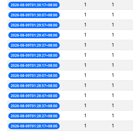
1
1
2026-08-09T01:30:17+08:00
1
1
2026-08-09T01:30:07+08:00
1
1
2026-08-09T01:29:57+08:00
1
1
2026-08-09T01:29:47+08:00
1
1
2026-08-09T01:29:37+08:00
1
1
2026-08-09T01:29:27+08:00
1
1
2026-08-09T01:29:17+08:00
1
1
2026-08-09T01:29:07+08:00
1
1
2026-08-09T01:28:57+08:00
1
1
2026-08-09T01:28:47+08:00
1
1
2026-08-09T01:28:37+08:00
1
1
2026-08-09T01:28:27+08:00
1
1
2026-08-09T01:28:17+08:00