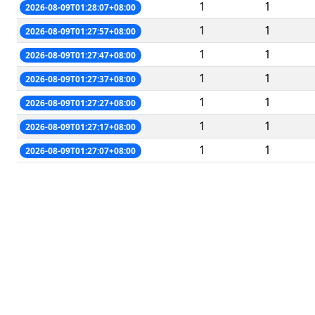
1
1
2026-08-09T01:28:07+08:00
1
1
2026-08-09T01:27:57+08:00
1
1
2026-08-09T01:27:47+08:00
1
1
2026-08-09T01:27:37+08:00
1
1
2026-08-09T01:27:27+08:00
1
1
2026-08-09T01:27:17+08:00
1
1
2026-08-09T01:27:07+08:00