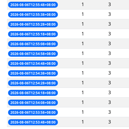
1
3
2026-08-06T12:55:48+08:00
1
3
2026-08-06T12:55:38+08:00
1
3
2026-08-06T12:55:28+08:00
1
3
2026-08-06T12:55:18+08:00
1
3
2026-08-06T12:55:08+08:00
1
3
2026-08-06T12:54:58+08:00
1
3
2026-08-06T12:54:48+08:00
1
3
2026-08-06T12:54:38+08:00
1
3
2026-08-06T12:54:28+08:00
1
3
2026-08-06T12:54:18+08:00
1
3
2026-08-06T12:54:08+08:00
1
3
2026-08-06T12:53:58+08:00
1
3
2026-08-06T12:53:48+08:00