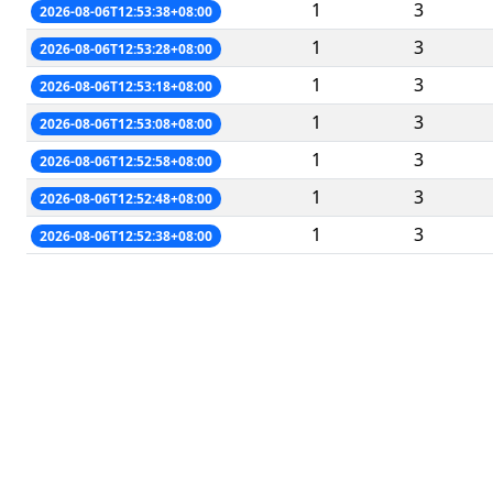
1
3
2026-08-06T12:53:38+08:00
1
3
2026-08-06T12:53:28+08:00
1
3
2026-08-06T12:53:18+08:00
1
3
2026-08-06T12:53:08+08:00
1
3
2026-08-06T12:52:58+08:00
1
3
2026-08-06T12:52:48+08:00
1
3
2026-08-06T12:52:38+08:00