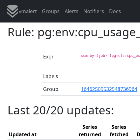
vmalert
Groups
Alerts
Notifiers
Docs
Rule: pg:env:cpu_usag
Expr
sum by (job) (pg:cls:cpu_u
Labels
Group
16462509532548736964
Last 20/20 updates:
Series
Series
Updated at
returned
fetched
D