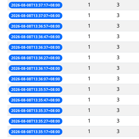
1
3
2026-08-08T13:37:17+08:00
1
3
2026-08-08T13:37:07+08:00
1
3
2026-08-08T13:36:57+08:00
1
3
2026-08-08T13:36:47+08:00
1
3
2026-08-08T13:36:37+08:00
1
3
2026-08-08T13:36:27+08:00
1
3
2026-08-08T13:36:17+08:00
1
3
2026-08-08T13:36:07+08:00
1
3
2026-08-08T13:35:57+08:00
1
3
2026-08-08T13:35:47+08:00
1
3
2026-08-08T13:35:37+08:00
1
3
2026-08-08T13:35:27+08:00
1
3
2026-08-08T13:35:17+08:00