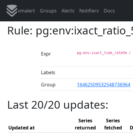
vmalert
Groups
Alerts
Notifiers
Docs
Rule: pg:env:ixact_ratio
Expr
pg:env:ixact_time_rate5m /
Labels
Group
16462509532548736964
Last 20/20 updates:
Series
Series
Updated at
returned
fetched
D