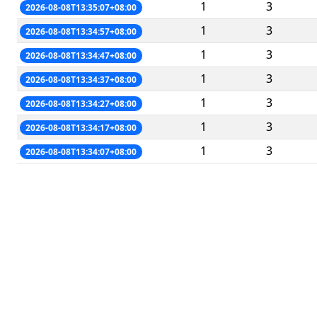
1
3
2026-08-08T13:35:07+08:00
1
3
2026-08-08T13:34:57+08:00
1
3
2026-08-08T13:34:47+08:00
1
3
2026-08-08T13:34:37+08:00
1
3
2026-08-08T13:34:27+08:00
1
3
2026-08-08T13:34:17+08:00
1
3
2026-08-08T13:34:07+08:00