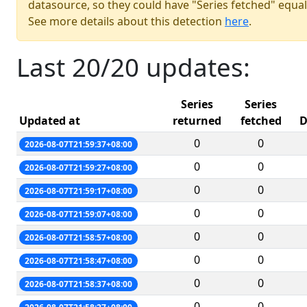
datasource, so they could have "Series fetched" equal
See more details about this detection
here
.
Last 20/20 updates:
Series
Series
Updated at
returned
fetched
D
0
0
2026-08-07T21:59:37+08:00
0
0
2026-08-07T21:59:27+08:00
0
0
2026-08-07T21:59:17+08:00
0
0
2026-08-07T21:59:07+08:00
0
0
2026-08-07T21:58:57+08:00
0
0
2026-08-07T21:58:47+08:00
0
0
2026-08-07T21:58:37+08:00
0
0