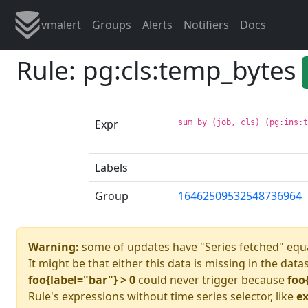
vmalert
Groups
Alerts
Notifiers
Docs
Rule: pg:cls:temp_bytes
Expr
sum by (job, cls) (pg:ins:
Labels
Group
16462509532548736964
Warning:
some of updates have "Series fetched" equa
It might be that either this data is missing in the data
foo{label="bar"} > 0
could never trigger because
foo
Rule's expressions without time series selector, like
ex