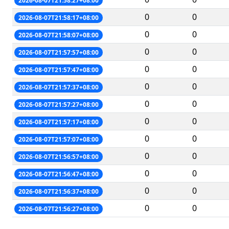
2026-08-07T21:58:27+08:00
0
0
2026-08-07T21:58:17+08:00
0
0
2026-08-07T21:58:07+08:00
0
0
2026-08-07T21:57:57+08:00
0
0
2026-08-07T21:57:47+08:00
0
0
2026-08-07T21:57:37+08:00
0
0
2026-08-07T21:57:27+08:00
0
0
2026-08-07T21:57:17+08:00
0
0
2026-08-07T21:57:07+08:00
0
0
2026-08-07T21:56:57+08:00
0
0
2026-08-07T21:56:47+08:00
0
0
2026-08-07T21:56:37+08:00
0
0
2026-08-07T21:56:27+08:00