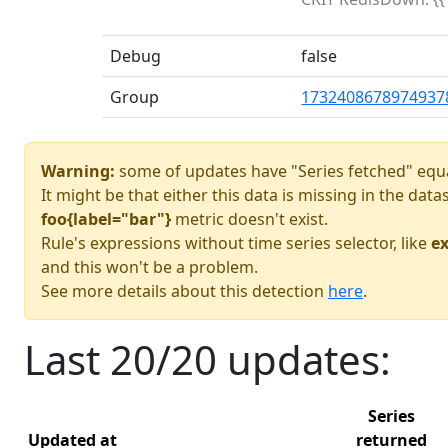
Debug
false
Group
1732408678974937
Warning:
some of updates have "Series fetched" equa
It might be that either this data is missing in the dat
foo{label="bar"}
metric doesn't exist.
Rule's expressions without time series selector, like
ex
and this won't be a problem.
See more details about this detection
here
.
Last 20/20 updates:
Series
Updated at
returned