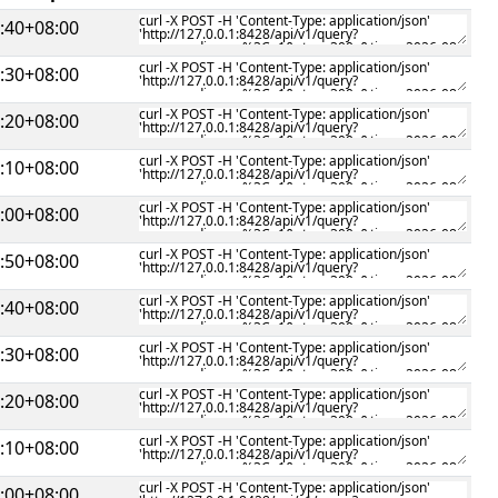
:40+08:00
:30+08:00
:20+08:00
:10+08:00
:00+08:00
:50+08:00
:40+08:00
:30+08:00
:20+08:00
:10+08:00
:00+08:00