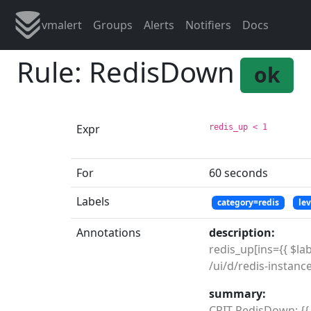
vmalert
Groups
Alerts
Notifiers
Docs
Rule: RedisDown
ok
Expr
redis_up < 1
For
60 seconds
Labels
category=redis
le
Annotations
description:
redis_up[ins={{ $labe
summary:
CRIT RedisDown: {{ $