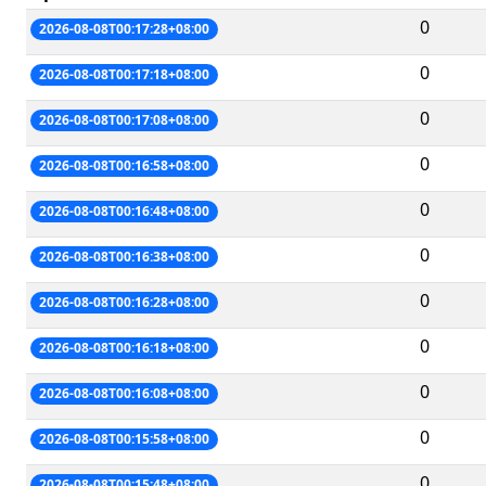
0
2026-08-08T00:17:28+08:00
0
2026-08-08T00:17:18+08:00
0
2026-08-08T00:17:08+08:00
0
2026-08-08T00:16:58+08:00
0
2026-08-08T00:16:48+08:00
0
2026-08-08T00:16:38+08:00
0
2026-08-08T00:16:28+08:00
0
2026-08-08T00:16:18+08:00
0
2026-08-08T00:16:08+08:00
0
2026-08-08T00:15:58+08:00
0
2026-08-08T00:15:48+08:00