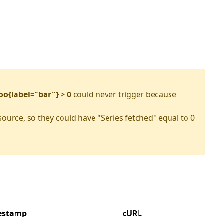
oo{label="bar"} > 0
could never trigger because
source, so they could have "Series fetched" equal to 0
mestamp
cURL