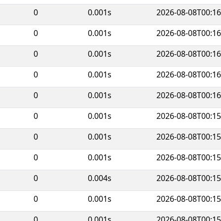
0
0.001s
2026-08-08T00:16
0
0.001s
2026-08-08T00:16
0
0.001s
2026-08-08T00:16
0
0.001s
2026-08-08T00:16
0
0.001s
2026-08-08T00:16
0
0.001s
2026-08-08T00:15
0
0.001s
2026-08-08T00:15
0
0.001s
2026-08-08T00:15
0
0.004s
2026-08-08T00:15
0
0.001s
2026-08-08T00:15
0
0.001s
2026-08-08T00:15