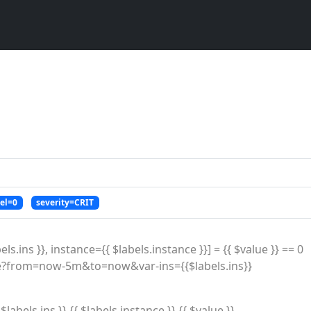
vel=0
severity=CRIT
ls.ins }}, instance={{ $labels.instance }}] = {{ $value }} == 0

labels.ins }} {{ $labels.instance }} {{ $value }}