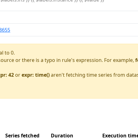
8655
l to 0.
asource or there is a typo in rule's expression. For example,
f
pr: 42
or
expr: time()
aren't fetching time series from data
Series fetched
Duration
Execution ti